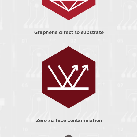
Graphene direct to substrate
Zero surface contamination