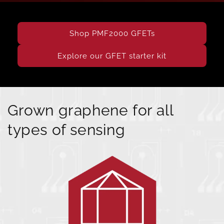
Shop PMF2000 GFETs
Explore our GFET starter kit
Grown graphene for all
types of sensing