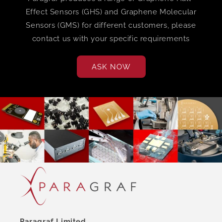
Effect Sensors (GHS) and Graphene Molecular
Sensors (GMS) for different customers, please
contact us with your specific requirements
ASK NOW
Paragraf Limited