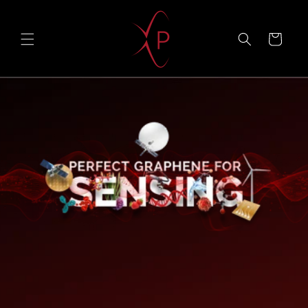
Skip to
content
Cart