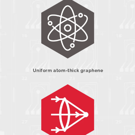
Uniform atom-thick graphene