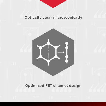
Optically clear microscopically
Optimised FET channel design