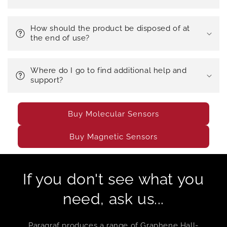
How should the product be disposed of at
the end of use?
Where do I go to find additional help and
support?
Buy Molecular Sensors
Buy Magnetic Sensors
If you don't see what you
need, ask us...
Paragraf produces a range of Graphene Hall-