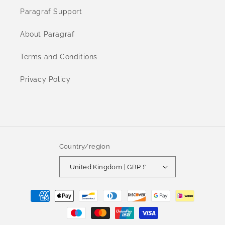
Paragraf Support
About Paragraf
Terms and Conditions
Privacy Policy
Country/region
United Kingdom | GBP £
Payment
methods