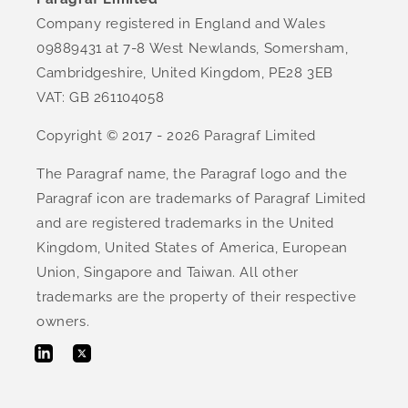
Company registered in England and Wales
09889431 at 7-8 West Newlands, Somersham,
Cambridgeshire, United Kingdom, PE28 3EB
VAT: GB 261104058
Copyright © 2017 - 2026 Paragraf Limited
The Paragraf name, the Paragraf logo and the
Paragraf icon are trademarks of Paragraf Limited
and are registered trademarks in the United
Kingdom, United States of America, European
Union, Singapore and Taiwan. All other
trademarks are the property of their respective
owners.
Twitter
LinkedIn