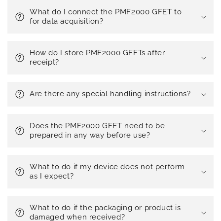
What do I connect the PMF2000 GFET to
for data acquisition?
How do I store PMF2000 GFETs after
receipt?
Are there any special handling instructions?
Does the PMF2000 GFET need to be
prepared in any way before use?
What to do if my device does not perform
as I expect?
What to do if the packaging or product is
damaged when received?