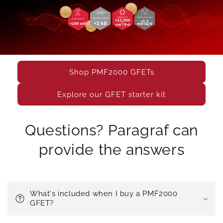
Shop PMF2000 GFETs
Explore our GFET starter kit
Questions? Paragraf can
provide the answers
What's included when I buy a PMF2000
GFET?