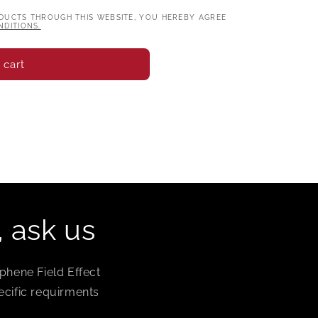
DUCTS THROUGH THIS WEBSITE, YOU HEREBY AGREE
DITIONS.
 cart
, ask us
phene Field Effect
ecific requirments