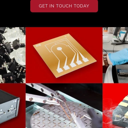
GET IN TOUCH TODAY