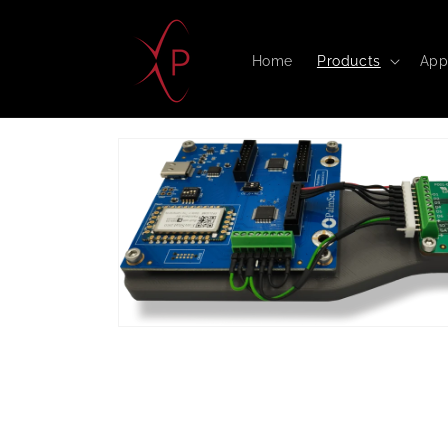
Skip to
content
Home
Products
App
Skip to
product
information