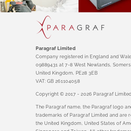
Paragraf Limited
Company registered in England and Wal
09889431 at 7-8 West Newlands, Somers
United Kingdom, PE28 3EB
VAT: GB 261104058
Copyright © 2017 - 2026 Paragraf Limite
The Paragraf name, the Paragraf logo an
trademarks of Paragraf Limited and are r
the United Kingdom, United States of Am