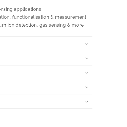
nsing applications
ation, functionalisation & measurement
um ion detection, gas sensing & more