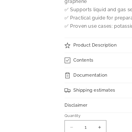
graphene
✅ Supports liquid and gas se
✅ Practical guide for prepar
✅ Proven use cases: potassi
Product Description
Contents
Documentation
Shipping estimates
Disclaimer
Quantity
Decrease
Increase