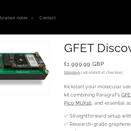
lication notes
Contact
GFET Discov
Regular
£1,999.99 GBP
price
Shipping
calculated at checkout.
Kickstart your molecular se
kit combining Paragraf’s
GFE
Pico MUX16
, and essential a
✅ Straightforward setup wit
✅ Research-grade graphene 