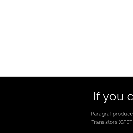
If you 
Paragraf produces
Transistors (GFET