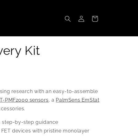
Log
Cart
in
ery Kit
nsing research with an easy-to-assemble
T-PMF2000 sensors
, a
PalmSens EmStat
ccessories.
h step-by-step guidance
FET devices with pristine monolayer