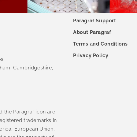
Paragraf Support
About Paragraf
Terms and Conditions
Privacy Policy
es
ham, Cambridgeshire,
d
d the Paragraf icon are
egistered trademarks in
erica, European Union,